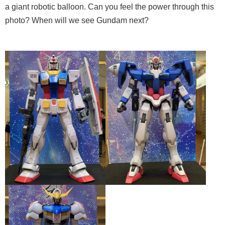
a giant robotic balloon. Can you feel the power through this
photo? When will we see Gundam next?