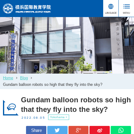
Home
Blog
Gundam balloon robots so high that they fly into the sky?
Gundam balloon robots so high
that they fly into the sky?
Yokohama +
2022.08.05
Share