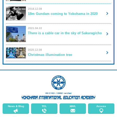
2018.12.08
18m Gundam coming to Yokohama in 2020
2021.04.22
There is a cable car in the sky of Sakuragicho
2020.12.08
Christmas illumination tree
News & Blog
TEL
MAIL
Access