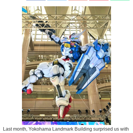
Last month, Yokohama Landmark Building surprised us with