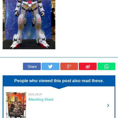
Share
People who viewed this post also read these.
2021.05.07
Attacking Giant