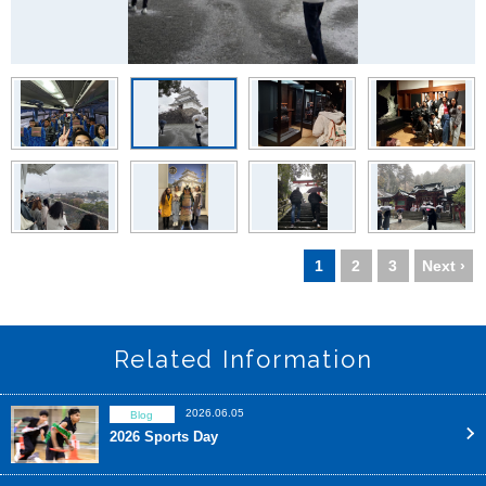
1
2
3
Next ›
Related Information
2026.06.05
Blog
2026 Sports Day