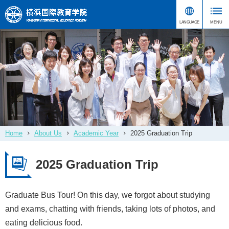
Home
About Us
Academic Year
2025 Graduation Trip
2025 Graduation Trip
Graduate Bus Tour! On this day, we forgot about studying
and exams, chatting with friends, taking lots of photos, and
eating delicious food.