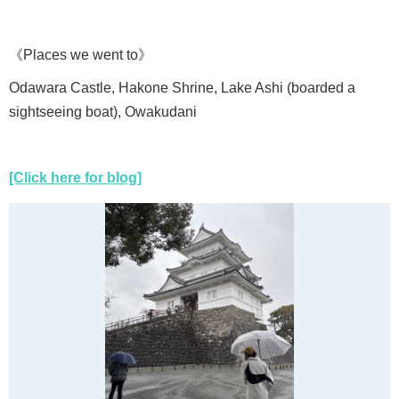
《Places we went to》
Odawara Castle, Hakone Shrine, Lake Ashi (boarded a
sightseeing boat), Owakudani
[Click here for blog]