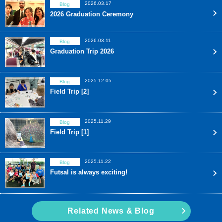
2026.03.17
Blog
2026 Graduation Ceremony
2026.03.11
Blog
Graduation Trip 2026
2025.12.05
Blog
Field Trip [2]
2025.11.29
Blog
Field Trip [1]
2025.11.22
Blog
Futsal is always exciting!
Related News & Blog