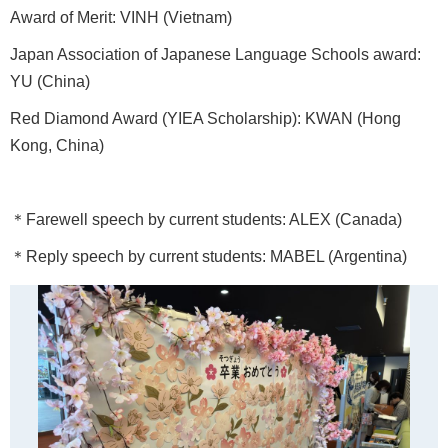
Award of Merit: VINH (Vietnam)
Japan Association of Japanese Language Schools award:
YU (China)
Red Diamond Award (YIEA Scholarship): KWAN (Hong
Kong, China)
＊Farewell speech by current students: ALEX (Canada)
＊Reply speech by current students: MABEL (Argentina)