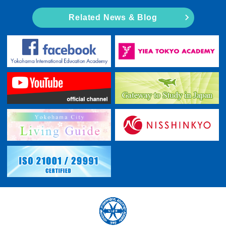
Related News & Blog