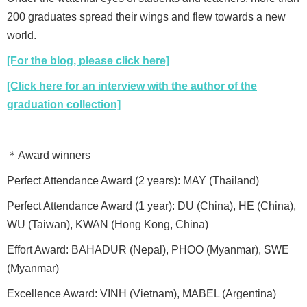
200 graduates spread their wings and flew towards a new
world.
[For the blog, please click here]
[Click here for an interview with the author of the
graduation collection]
＊Award winners
Perfect Attendance Award (2 years): MAY (Thailand)
Perfect Attendance Award (1 year): DU (China), HE (China),
WU (Taiwan), KWAN (Hong Kong, China)
Effort Award: BAHADUR (Nepal), PHOO (Myanmar), SWE
(Myanmar)
Excellence Award: VINH (Vietnam), MABEL (Argentina)