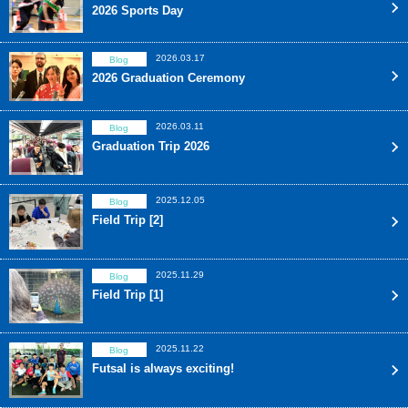
2026 Sports Day
2026.03.17
Blog
2026 Graduation Ceremony
2026.03.11
Blog
Graduation Trip 2026
2025.12.05
Blog
Field Trip [2]
2025.11.29
Blog
Field Trip [1]
2025.11.22
Blog
Futsal is always exciting!