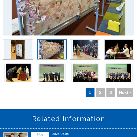
1
2
3
Next ›
Related Information
2026.06.05
Blog