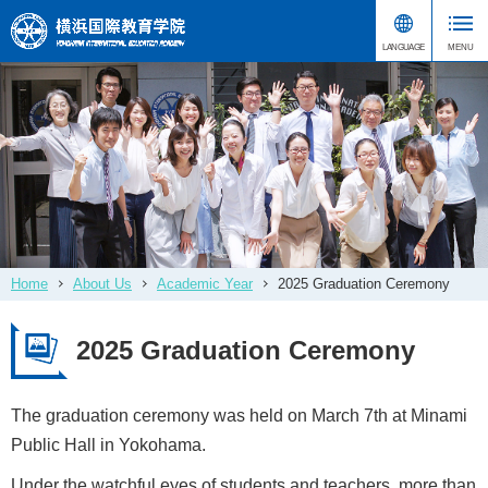
Home
About Us
Academic Year
2025 Graduation Ceremony
2025 Graduation Ceremony
The graduation ceremony was held on March 7th at Minami
Public Hall in Yokohama.
Under the watchful eyes of students and teachers, more than