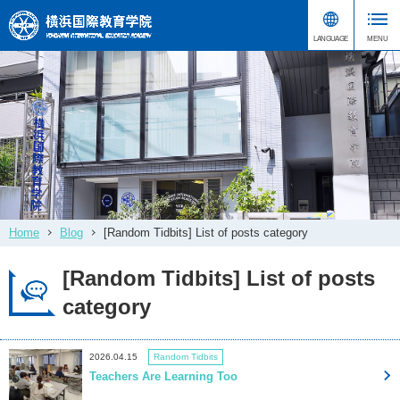
Home
Blog
[Random Tidbits] List of posts category
[Random Tidbits] List of posts
category
2026.04.15
Random Tidbits
Teachers Are Learning Too