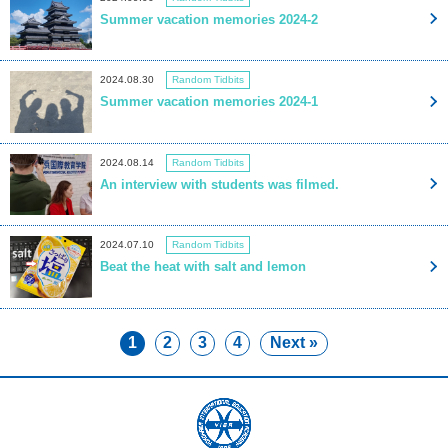
Summer vacation memories 2024-2
2024.08.30
Random Tidbits
Summer vacation memories 2024-1
2024.08.14
Random Tidbits
An interview with students was filmed.
2024.07.10
Random Tidbits
Beat the heat with salt and lemon
1
2
3
4
Next »