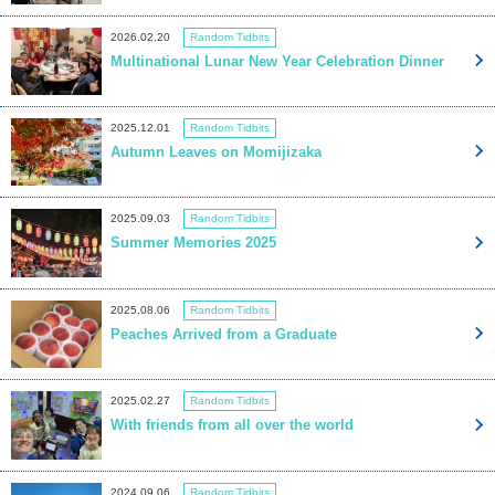
2026.02.20
Random Tidbits
Multinational Lunar New Year Celebration Dinner
2025.12.01
Random Tidbits
Autumn Leaves on Momijizaka
2025.09.03
Random Tidbits
Summer Memories 2025
2025.08.06
Random Tidbits
Peaches Arrived from a Graduate
2025.02.27
Random Tidbits
With friends from all over the world
2024.09.06
Random Tidbits