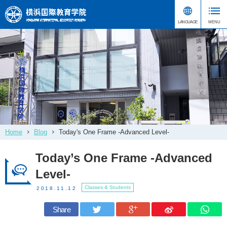
Home
Blog
Today's One Frame -Advanced Level-
Today’s One Frame -Advanced
Level-
Classes & Students
2018.11.12
Share