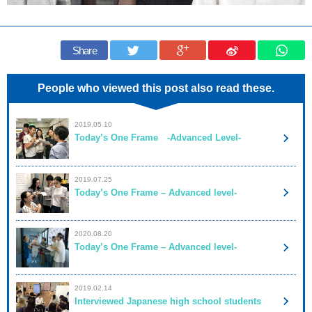
Share
People who viewed this post also read these.
2019.05.10
Today’s One Frame -Advanced Level-
2019.07.25
Today’s One Frame – Advanced level-
2020.08.20
Today’s One Frame – Advanced level-
2019.02.14
Interviewed Japanese high school students