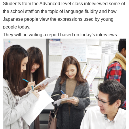
Students from the Advanced level class interviewed some of
the school staff on the topic of language fluidity and how
Japanese people view the expressions used by young
people today.
They will be writing a report based on today’s interviews.