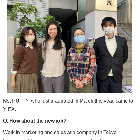
Ms. PUFFY, who just graduated in March this year, came to
YIEA.
Q. How about the new job?
Work in marketing and sales at a company in Tokyo.