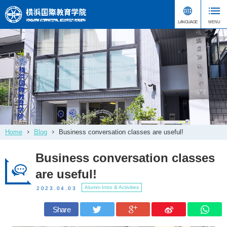
Home
Blog
Business conversation classes are useful!
Business conversation classes
are useful!
Alumni Intro & Activities
2023.04.03
Share