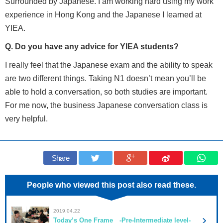
Surrounded by Japanese. I am working hard using my work
experience in Hong Kong and the Japanese I learned at
YIEA.
Q. Do you have any advice for YIEA students?
I really feel that the Japanese exam and the ability to speak
are two different things. Taking N1 doesn’t mean you’ll be
able to hold a conversation, so both studies are important.
For me now, the business Japanese conversation class is
very helpful.
Share
People who viewed this post also read these.
2019.04.22
Today’s One Frame -Pre-Intermediate level-