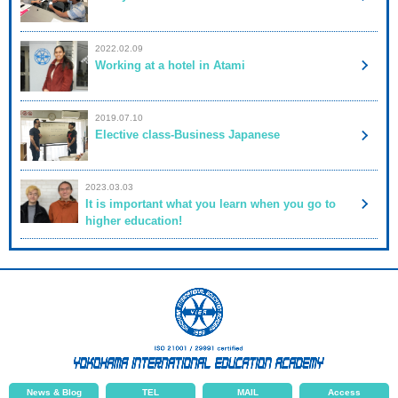
2022.02.09
Working at a hotel in Atami
2019.07.10
Elective class-Business Japanese
2023.03.03
It is important what you learn when you go to
higher education!
News & Blog
TEL
MAIL
Access