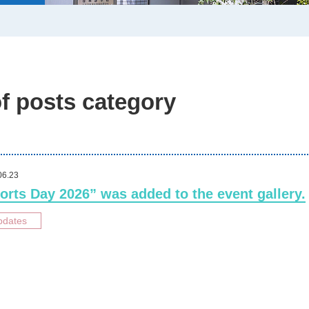
of posts category
06.23
orts Day 2026” was added to the event gallery.
pdates