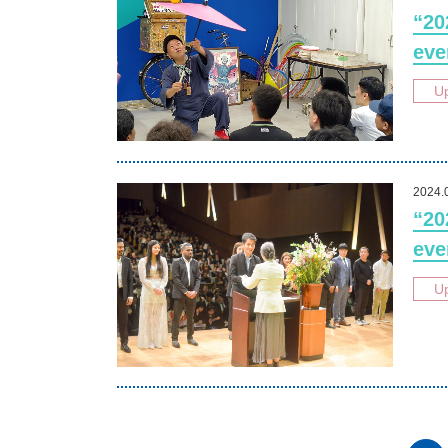
“20
eve
U
2024.
“20
eve
U