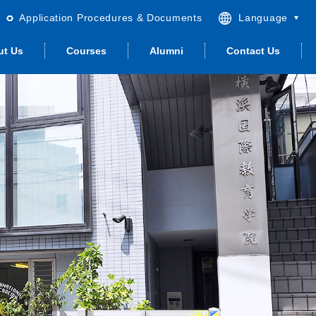
Application Procedures & Documents
Language
English
ut Us
Courses
Alumni
Contact Us
日本語
繁體中文
简体中文
andard Japanese
Student Life
Guidance &
Career Support
Quality & ISO
Housing
Advance­ment
(other visa)