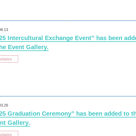
06.13
25 Intercultural Exchange Event” has been add
the Event Gallery.
pdates
03.26
25 Graduation Ceremony” has been added to t
nt Gallery.
pdates