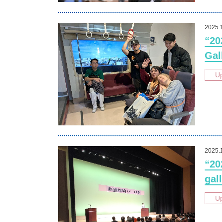
2025.
“20
Gal
U
2025.
“20
gall
U