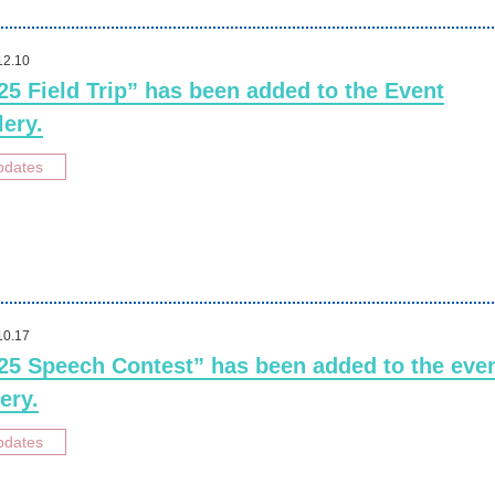
12.10
25 Field Trip” has been added to the Event
lery.
pdates
10.17
25 Speech Contest” has been added to the eve
ery.
pdates