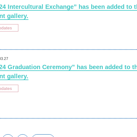
24 Intercultural Exchange” has been added to 
nt gallery.
pdates
03.27
24 Graduation Ceremony” has been added to t
nt gallery.
pdates