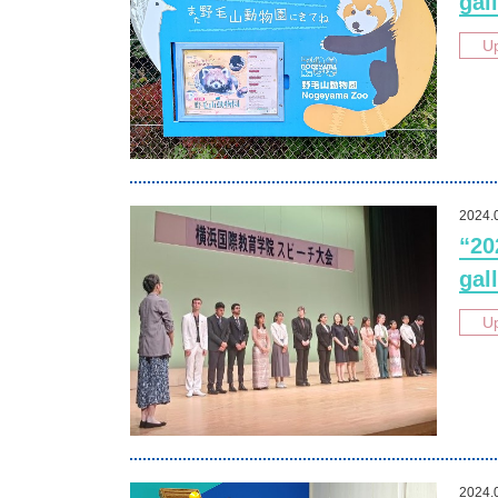
gall
U
2024.
“20
gall
U
2024.