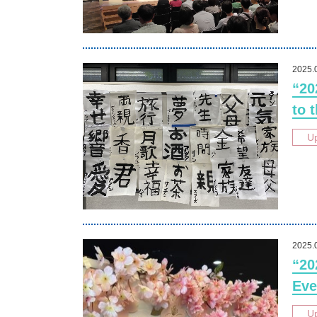
2025.
“20
to 
U
2025.
“20
Eve
U