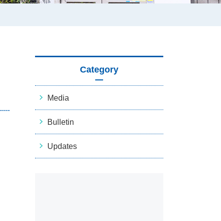
Category
Media
Bulletin
Updates