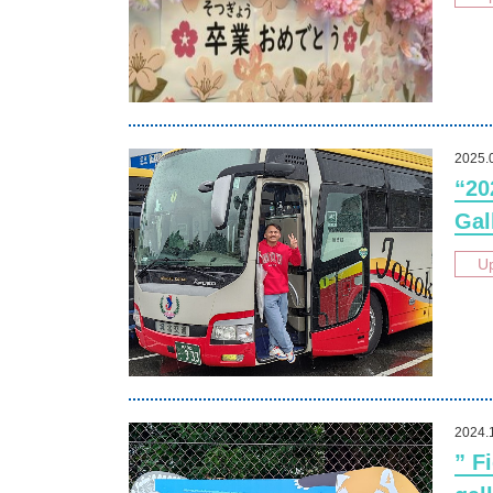
2025.
“20
Gal
U
2024.
” F