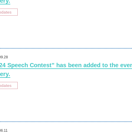
ery.
pdates
09.28
24 Speech Contest” has been added to the eve
ery.
pdates
06.11