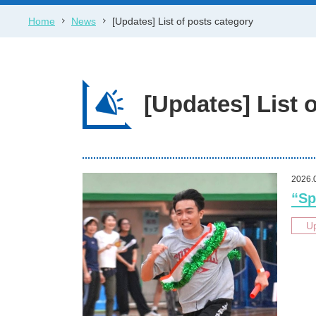
Home
News
[Updates] List of posts category
[Updates] List 
2026.
“Sp
U