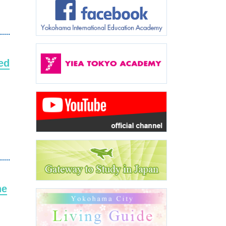
ed
he