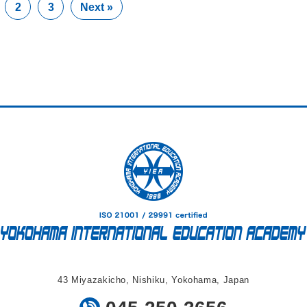
2
3
Next »
43 Miyazakicho, Nishiku, Yokohama, Japan