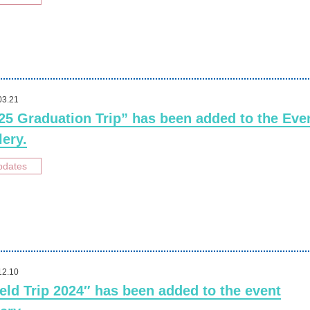
03.21
25 Graduation Trip” has been added to the Eve
lery.
pdates
12.10
ield Trip 2024″ has been added to the event