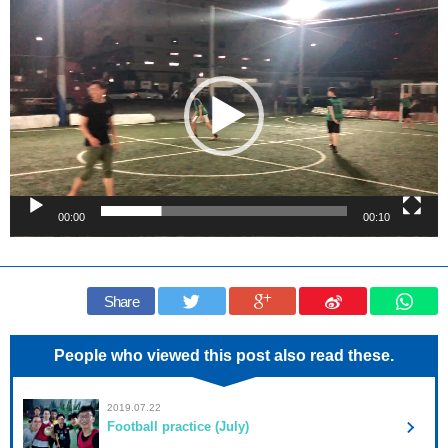
Video
Player
00:00
00:10
Share
People who viewed this post also read these.
2019.07.22
Football practice (July)