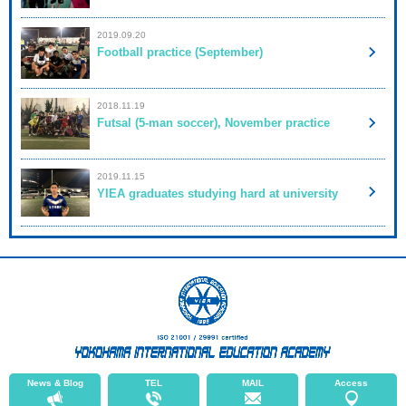
2019.09.20
Football practice (September)
2018.11.19
Futsal (5-man soccer), November practice
2019.11.15
YIEA graduates studying hard at university
News & Blog
TEL
MAIL
Access