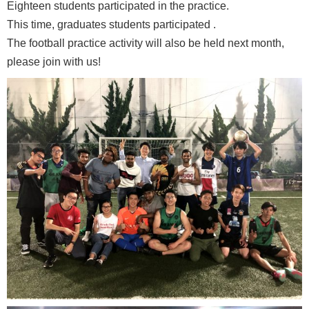
Eighteen students participated in the practice.
This time, graduates students participated .
The football practice activity will also be held next month,
please join with us!