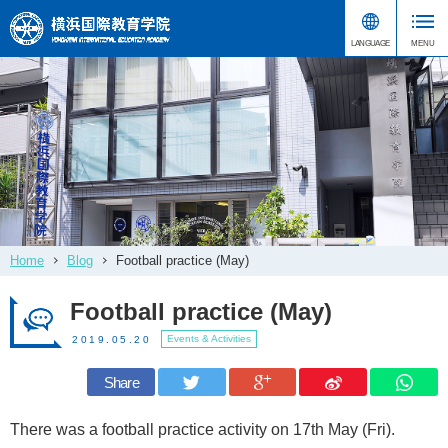
Home
Blog
Football practice (May)
Football practice (May)
Events & Activities
2019.05.20
Share
There was a football practice activity on 17th May (Fri).