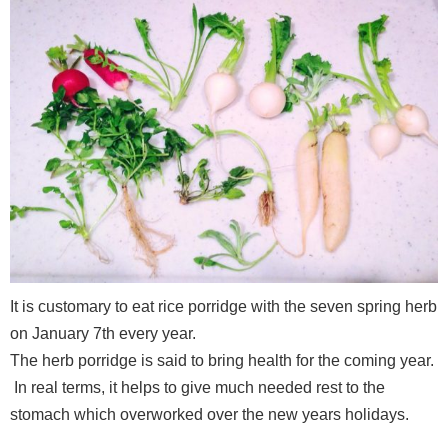
It is customary to eat rice porridge with the seven spring herb
on January 7th every year.
The herb porridge is said to bring health for the coming year.
In real terms, it helps to give much needed rest to the
stomach which overworked over the new years holidays.