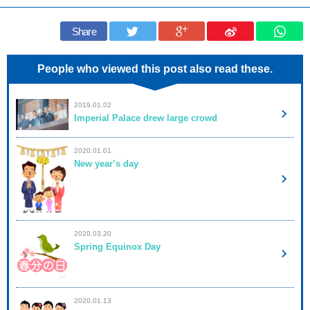
Share
People who viewed this post also read these.
2019.01.02
Imperial Palace drew large crowd
2020.01.01
New year’s day
2020.03.20
Spring Equinox Day
2020.01.13