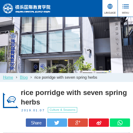
Home
Blog
rice porridge with seven spring herbs
rice porridge with seven spring
herbs
Culture & Seasons
2019.01.07
Share