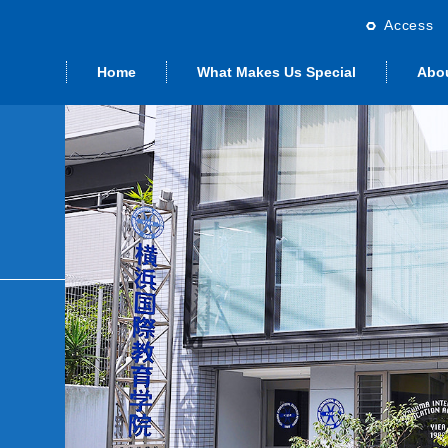
Access
Home
What Makes Us Special
Abo
rd Japanese
ng from the
emic Year
Studying with Us
Graduate School
Calendar
St
dent visa)
irector
Preparation Class
ate Program
Other Options