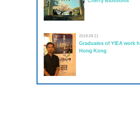
Cherry Blossoms
2019.09.21
Graduates of YIEA work h
Hong Kong