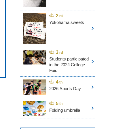
Yokohama sweets
Students participated
in the 2024 College
Fair.
2026 Sports Day
Folding umbrella