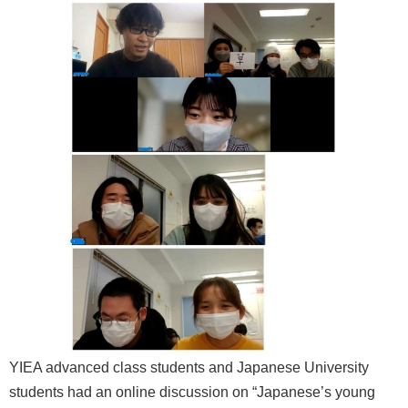
YIEA advanced class students and Japanese University
students had an online discussion on “Japanese’s young