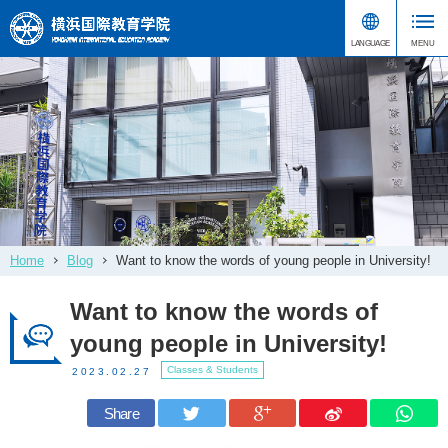
Home
Blog
Want to know the words of young people in University!
Want to know the words of
young people in University!
Classes & Students
2023.02.27
Share