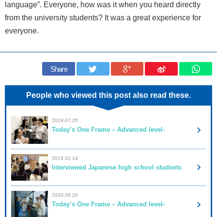
language”. Everyone, how was it when you heard directly
from the university students? It was a great experience for
everyone.
Share
People who viewed this post also read these.
2019.07.25
Today’s One Frame – Advanced level-
2019.02.14
Interviewed Japanese high school students
2020.08.20
Today’s One Frame – Advanced level-