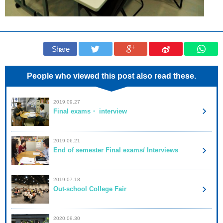
Share
People who viewed this post also read these.
2019.09.27
Final exams・ interview
2019.06.21
End of semester Final exams/ Interviews
2019.07.18
Out-school College Fair
2020.09.30