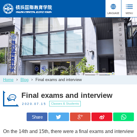
Home
Blog
Final exams and interview
Final exams and interview
Classes & Students
2020.07.15
Share
On the 14th and 15th, there were a final exams and interview