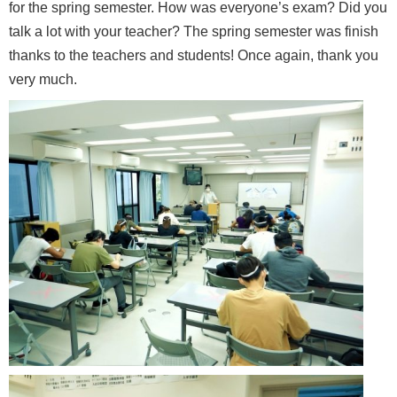
for the spring semester. How was everyone’s exam? Did you
talk a lot with your teacher? The spring semester was finish
thanks to the teachers and students! Once again, thank you
very much.