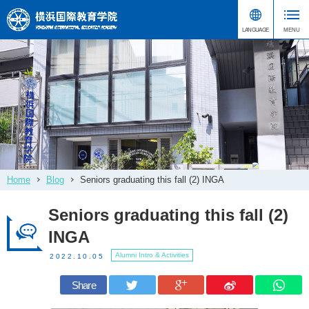
Home
Blog
Seniors graduating this fall (2) INGA
Seniors graduating this fall (2)
INGA
Alumni Intro & Activities
2022.10.05
Share