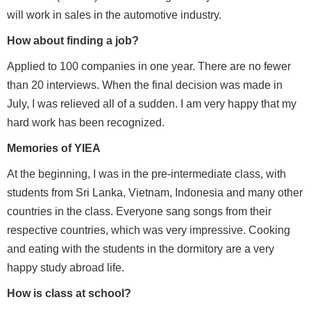
will work in sales in the automotive industry.
How about finding a job?
Applied to 100 companies in one year. There are no fewer
than 20 interviews. When the final decision was made in
July, I was relieved all of a sudden. I am very happy that my
hard work has been recognized.
Memories of YIEA
At the beginning, I was in the pre-intermediate class, with
students from Sri Lanka, Vietnam, Indonesia and many other
countries in the class. Everyone sang songs from their
respective countries, which was very impressive. Cooking
and eating with the students in the dormitory are a very
happy study abroad life.
How is class at school?