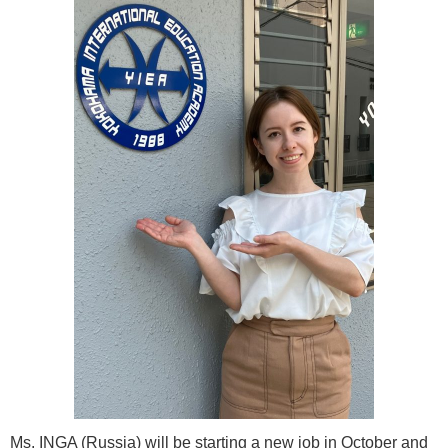
Ms. INGA (Russia) will be starting a new job in October and