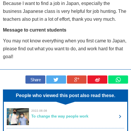
Because I want to find a job in Japan, especially the
business Japanese class is very helpful for job hunting. The
teachers also put in a lot of effort, thank you very much.
Message to current students
You may not know everything when you first came to Japan,
please find out what you want to do, and work hard for that
goal!
Share
People who viewed this post also read these.
2022.08.08
To change the way people work