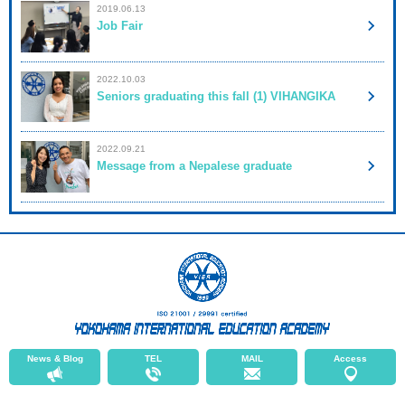
2019.06.13
Job Fair
2022.10.03
Seniors graduating this fall (1) VIHANGIKA
2022.09.21
Message from a Nepalese graduate
News & Blog
TEL
MAIL
Access